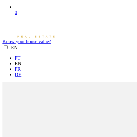
0
Know your house value?
EN
PT
EN
FR
DE