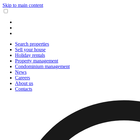
Skip to main content
Search properties
Sell your house
Holiday rentals
Property management
Condominium management
News
Careers
About us
Contacts