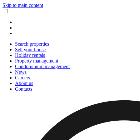
Skip to main content
Search properties
Sell your house
Holiday rentals
Property management
Condominium management
News
Careers
About us
Contacts