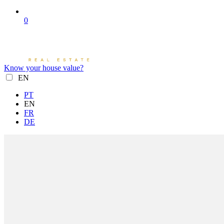
0
Know your house value?
EN
PT
EN
FR
DE