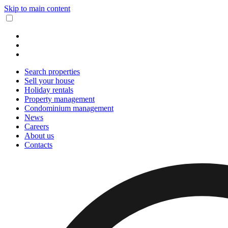
Skip to main content
Search properties
Sell your house
Holiday rentals
Property management
Condominium management
News
Careers
About us
Contacts