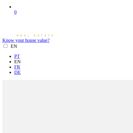
0
Know your house value?
EN
PT
EN
FR
DE